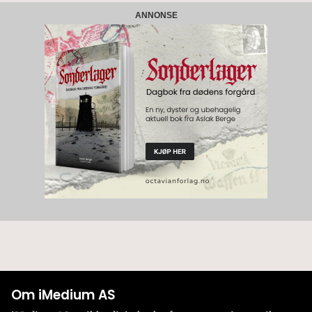
ANNONSE
Om iMedium AS